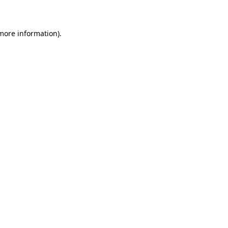
 more information)
.