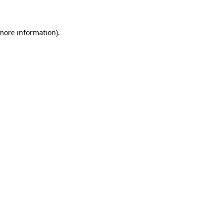
 more information)
.