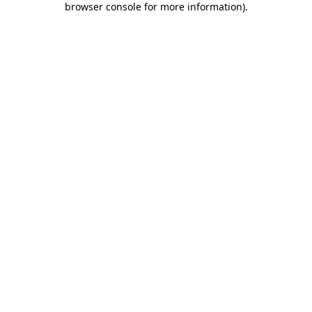
browser console for more information)
.