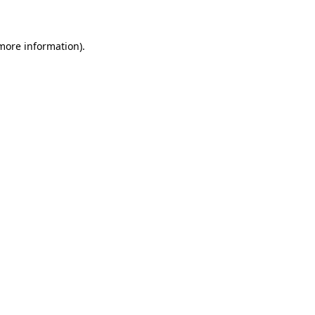
 more information)
.