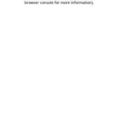
browser console for more information)
.