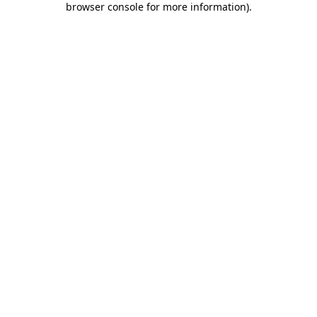
browser console for more information)
.