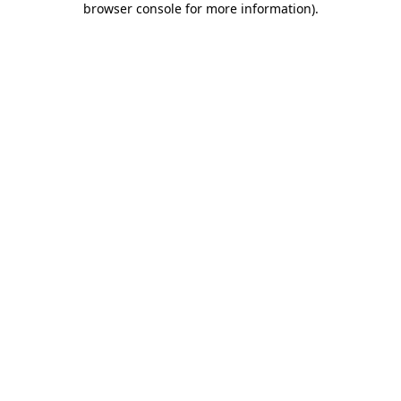
browser console for more information)
.