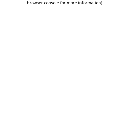
browser console for more information)
.