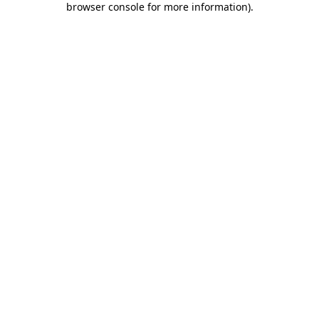
browser console for more information)
.