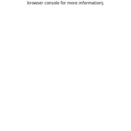
browser console for more information)
.