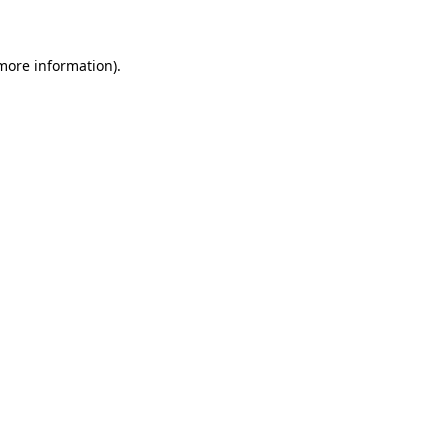
 more information)
.