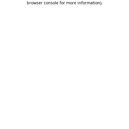
browser console for more information)
.