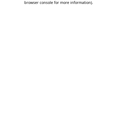
browser console for more information)
.