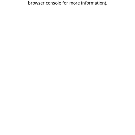
browser console for more information)
.