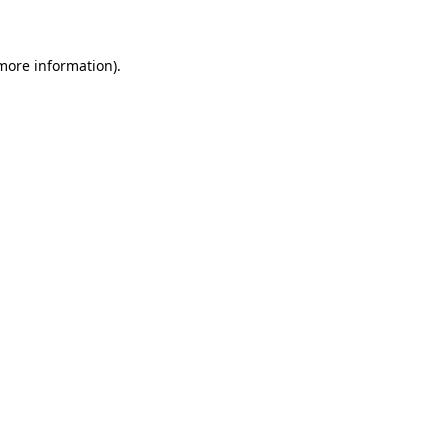
 more information)
.