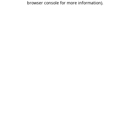
browser console for more information)
.