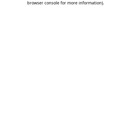
browser console for more information)
.