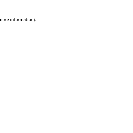
 more information)
.