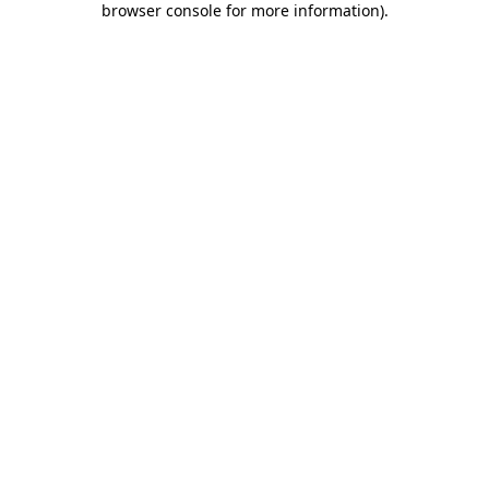
browser console for more information)
.