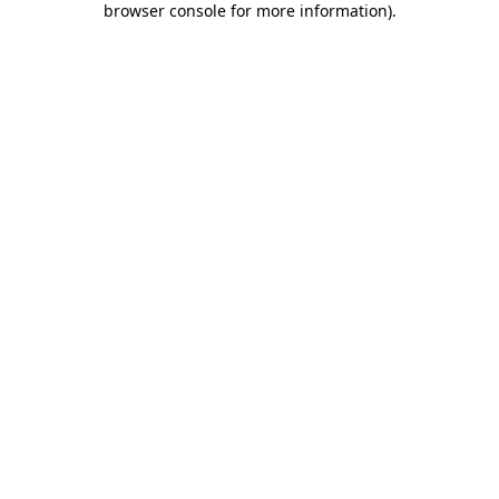
browser console for more information)
.