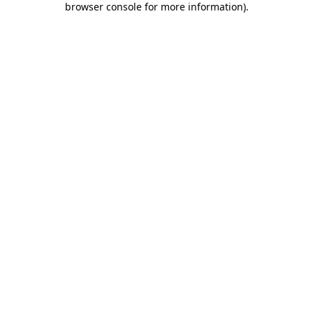
browser console for more information)
.