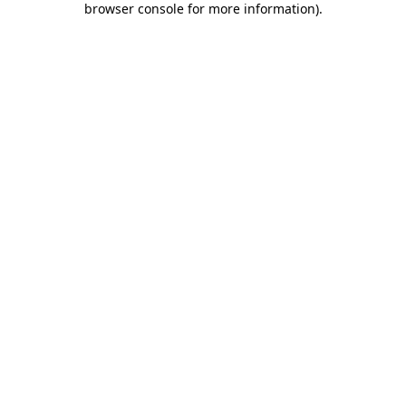
browser console for more information)
.