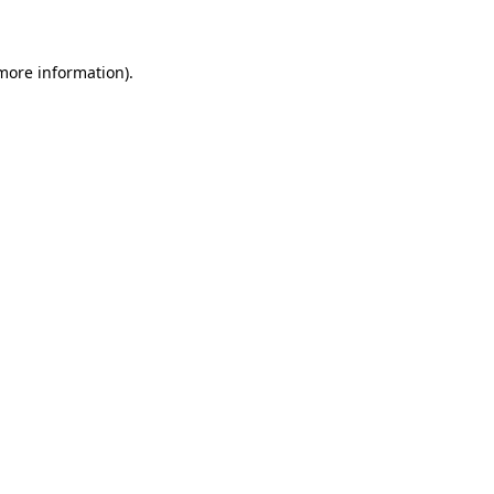
 more information)
.