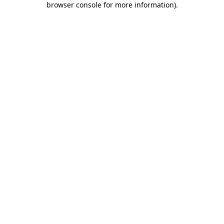
browser console for more information)
.