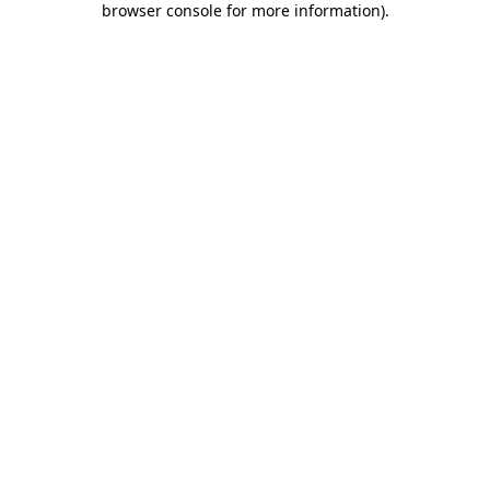
browser console for more information)
.