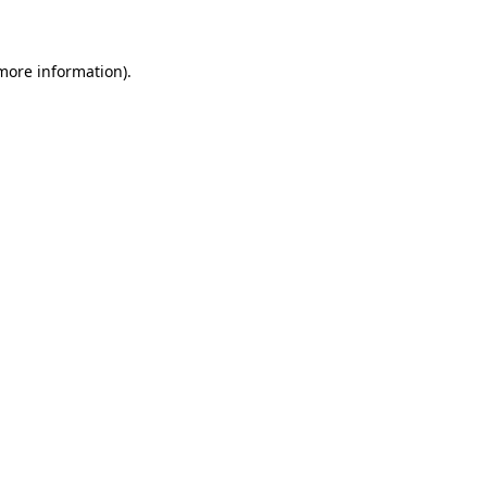
 more information)
.