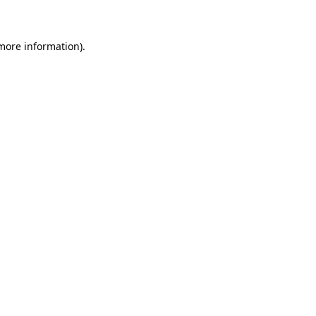
 more information)
.