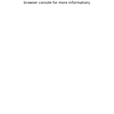
browser console for more information)
.