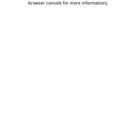
browser console for more information)
.