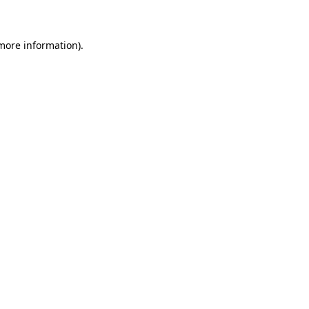
 more information)
.