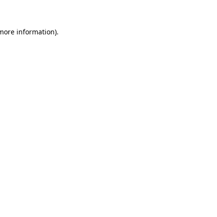
 more information)
.