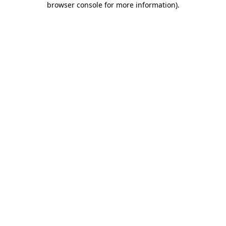
browser console for more information)
.