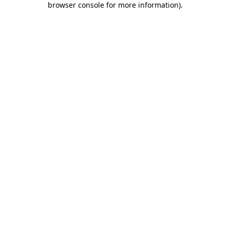
browser console for more information)
.