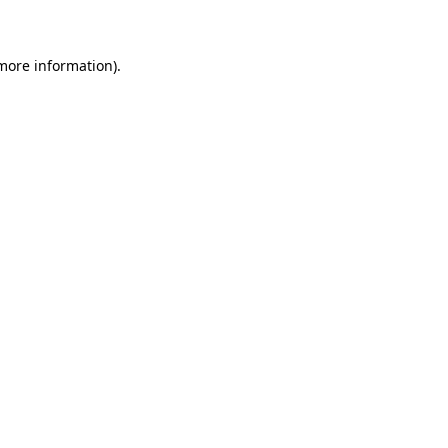
 more information)
.