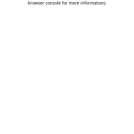
browser console for more information)
.