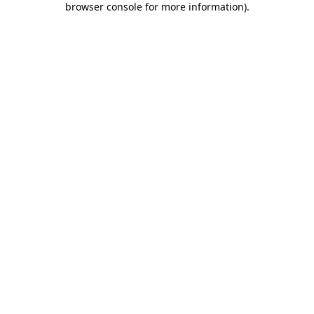
browser console for more information)
.