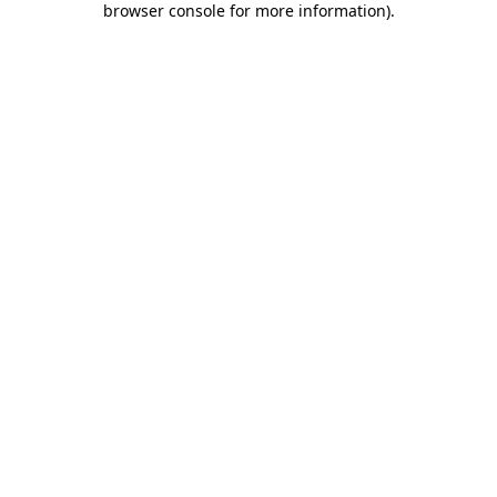
browser console for more information)
.