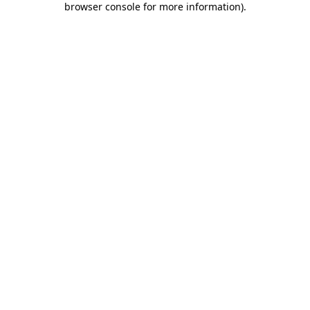
browser console for more information)
.