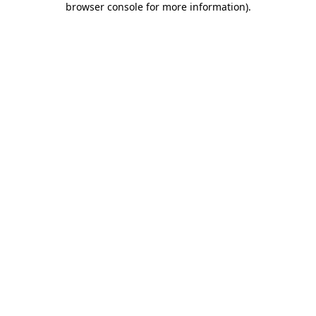
browser console for more information)
.