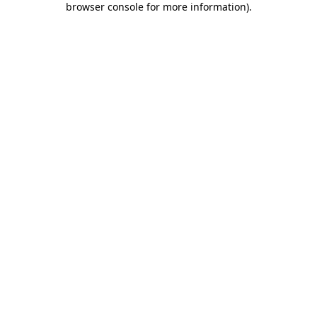
browser console for more information)
.