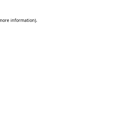
 more information)
.