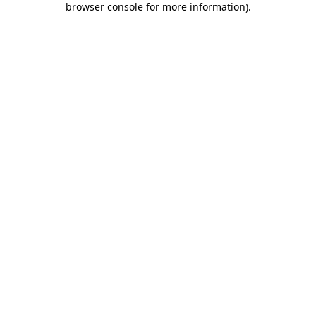
browser console for more information)
.