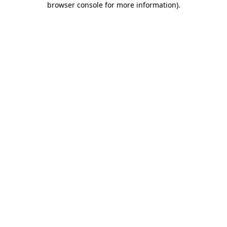
browser console for more information)
.