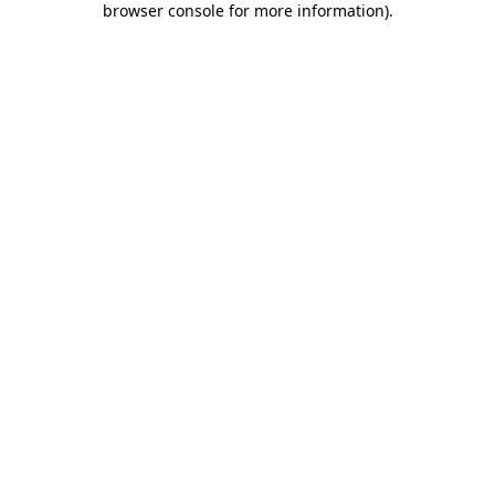
browser console for more information)
.