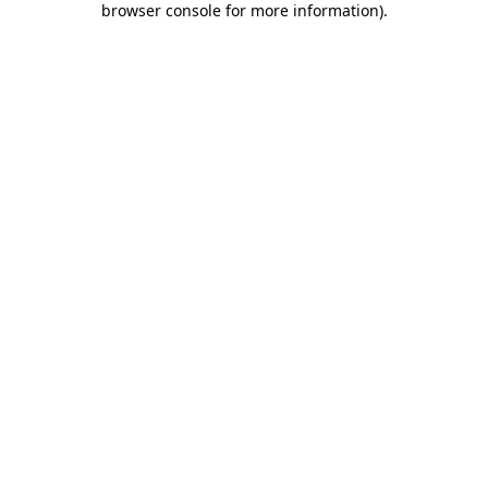
browser console for more information)
.