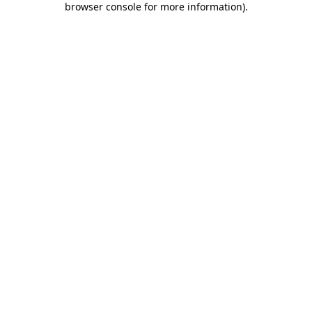
browser console for more information)
.