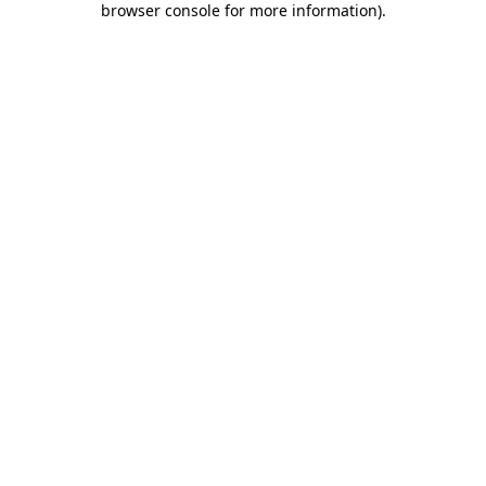
browser console for more information)
.