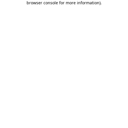
browser console for more information)
.