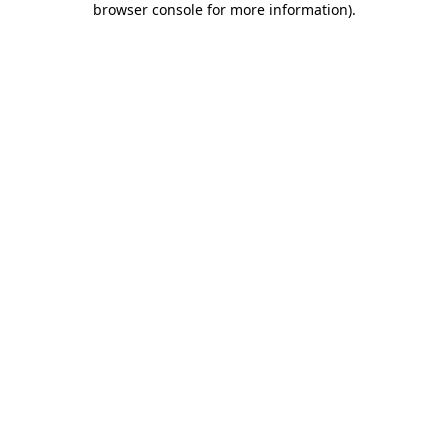
browser console for more information)
.