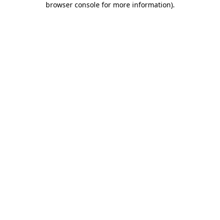
browser console for more information)
.